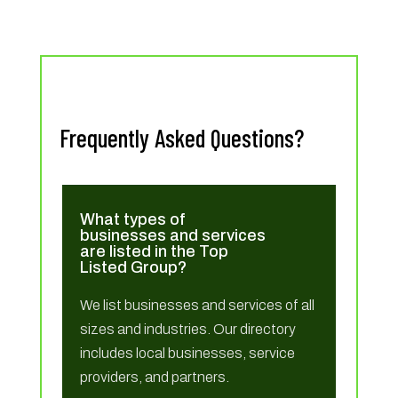
Frequently Asked Questions?
What types of
businesses and services
are listed in the Top
Listed Group?
We list businesses and services of all
sizes and industries. Our directory
includes local businesses, service
providers, and partners.