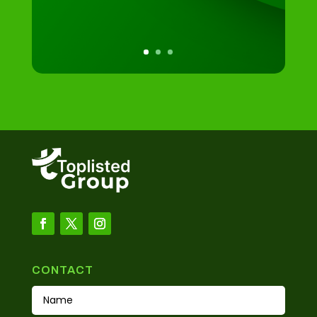
CONTACT