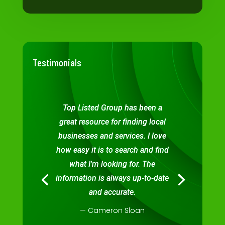
Testimonials
Top Listed Group has been a
great resource for finding local
businesses and services. I love
how easy it is to search and find
what I'm looking for. The
information is always up-to-date
and accurate.
— Cameron Sloan