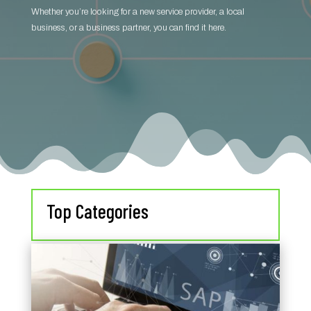
Whether you’re looking for a new service provider, a local
business, or a business partner, you can find it here.
Top Categories