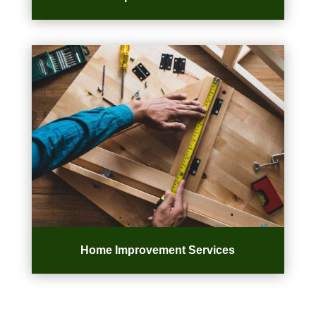
Home Improvement Services