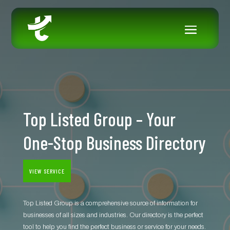
Top Listed Group – Your
One-Stop Business Directory
VIEW SERVICE
Top Listed Group is a comprehensive source of information for
businesses of all sizes and industries. Our directory is the perfect
tool to help you find the perfect business or service for your needs.