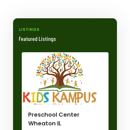
LISTINGS
Featured Listings
Wi
Preschool Center
Sto
Wheaton IL
any
Hom