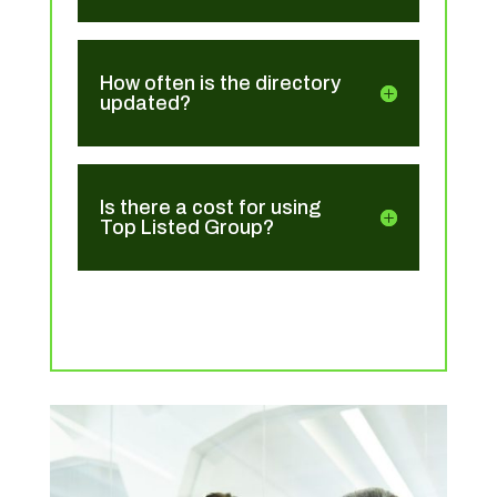
How often is the directory
updated?
Is there a cost for using
Top Listed Group?