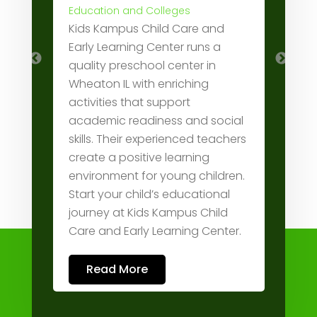
RIS
Education and Colleges
Kids Kampus Child Care and
trea
on,
Early Learning Center runs a
and
ity
quality preschool center in
pre
ces
Wheaton IL with enriching
shu
activities that support
cove
academic readiness and social
prod
 +1
skills. Their experienced teachers
and 
create a positive learning
work
environment for young children.
714
Start your child’s educational
journey at Kids Kampus Child
Care and Early Learning Center.
Read More