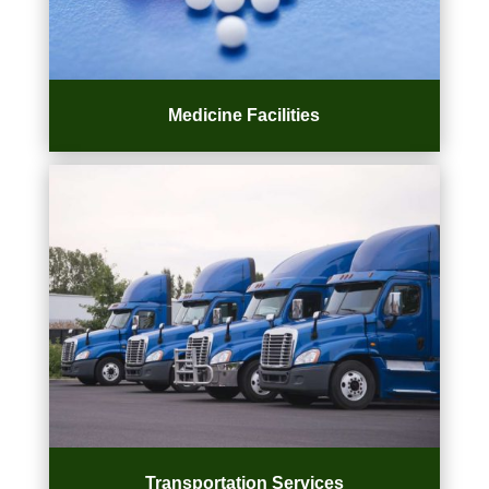
Medicine Facilities
Transportation Services