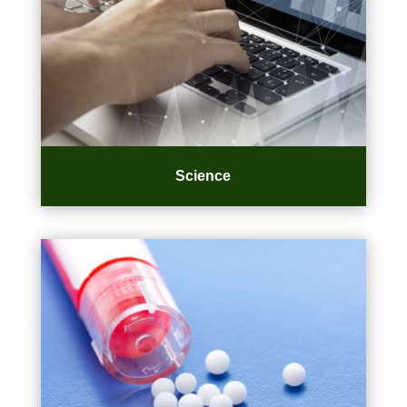
Science