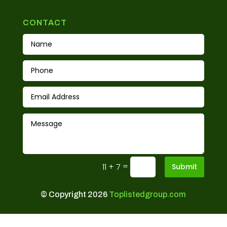
CONTACT
=
11 + 7
Submit
© Copyright 2026
Toplistedgroup.com