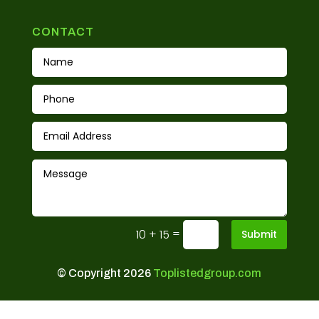
CONTACT
=
10 + 15
Submit
© Copyright 2026
Toplistedgroup.com