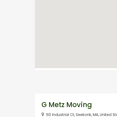
G Metz Moving
50 Industrial Ct, Seekonk, MA, United St