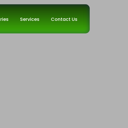
ries
Services
Contact Us