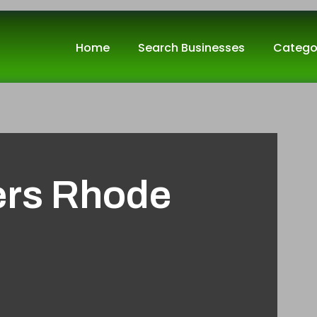
Home
Search Businesses
Catego
ers Rhode