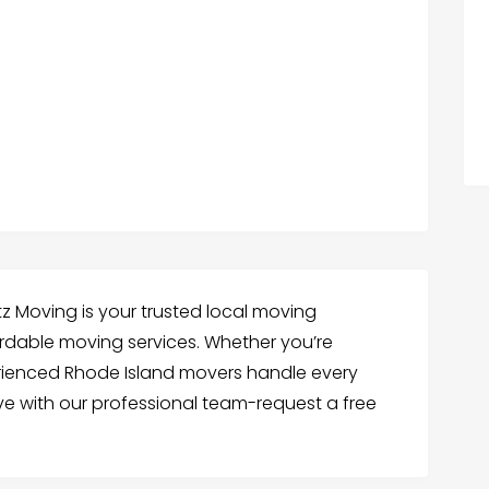
l
z Moving is your trusted local moving
fordable moving services. Whether you’re
erienced Rhode Island movers handle every
ove with our professional team-request a free