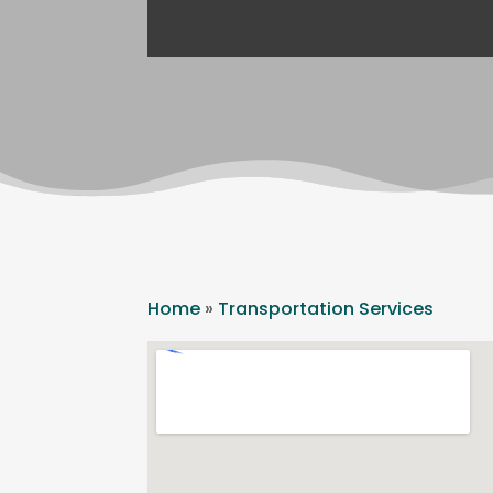
Home
»
Transportation Services