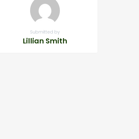
Submitted by
Lillian Smith