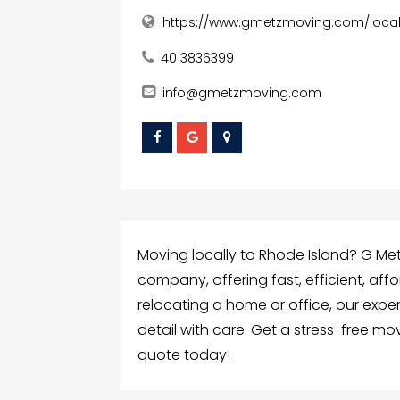
https://www.gmetzmoving.com/loca
4013836399
info@gmetzmoving.com
Moving locally to Rhode Island? G Met
company, offering fast, efficient, af
relocating a home or office, our exp
detail with care. Get a stress-free m
quote today!