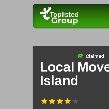
Claimed
Local Mov
Island