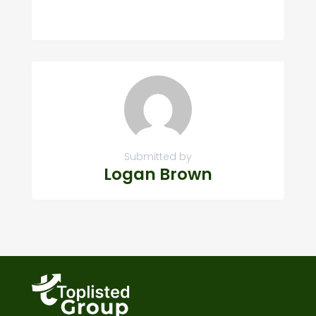
Submitted by
Logan Brown