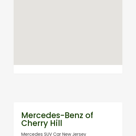
Mercedes-Benz of
Cherry Hill
Mercedes SUV Car New Jersey