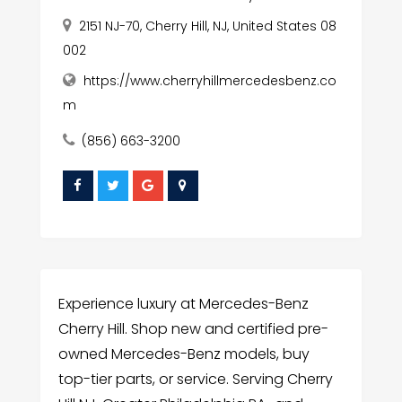
2151 NJ-70, Cherry Hill, NJ, United States 08
002
https://www.cherryhillmercedesbenz.co
m
(856) 663-3200
Experience luxury at Mercedes-Benz
Cherry Hill. Shop new and certified pre-
owned Mercedes-Benz models, buy
top-tier parts, or service. Serving Cherry