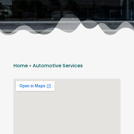
Home
»
Automotive Services