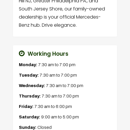
Hill NJ, Greater Philadelphia PA., and
South Jersey Shore, our family-owned
dealership is your official Mercedes-
Benz hub. Drive elegance.
Working Hours
Monday:
7:30 am
to
7:00 pm
Tuesday:
7:30 am
to
7:00 pm
Wednesday:
7:30 am
to
7:00 pm
Thursday:
7:30 am
to
7:00 pm
Friday:
7:30 am
to
6:00 pm
Saturday:
9:00 am
to
5:00 pm
Sunday:
Closed