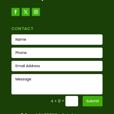
CONTACT
=
4 + 8
Submit