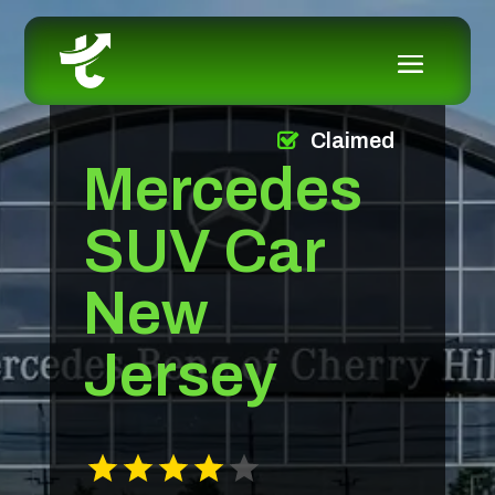
Claimed
Mercedes
SUV Car
New
Jersey