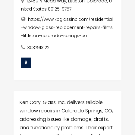
12450 N Mead Way, Littleton, Colorado, U
nited States 80125-9757
https://www.kcglassinc.com/residential
-window-glass-replacement-repairs-films
-littleton-colorado-springs-co
3037913122
Ken Caryl Glass, Inc. delivers reliable
window repairs in Colorado Springs, CO,
addressing issues like damage, drafts,
and functionality problems. Their expert