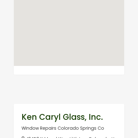
Ken Caryl Glass, Inc.
Window Repairs Colorado Springs Co