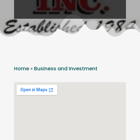
Home
»
Business and Investment