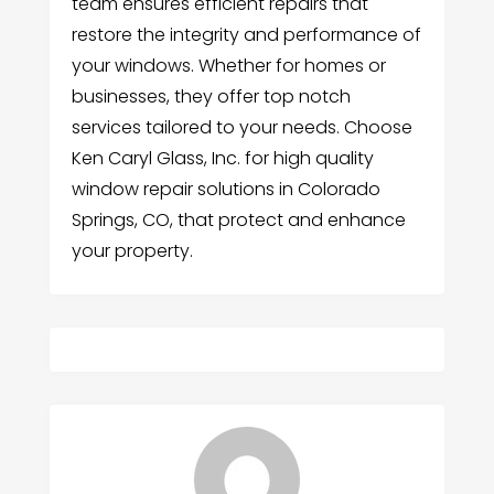
team ensures efficient repairs that
restore the integrity and performance of
your windows. Whether for homes or
businesses, they offer top notch
services tailored to your needs. Choose
Ken Caryl Glass, Inc. for high quality
window repair solutions in Colorado
Springs, CO, that protect and enhance
your property.