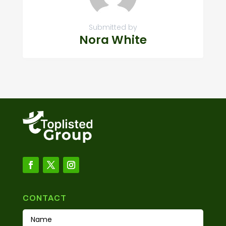
Submitted by
Nora White
CONTACT