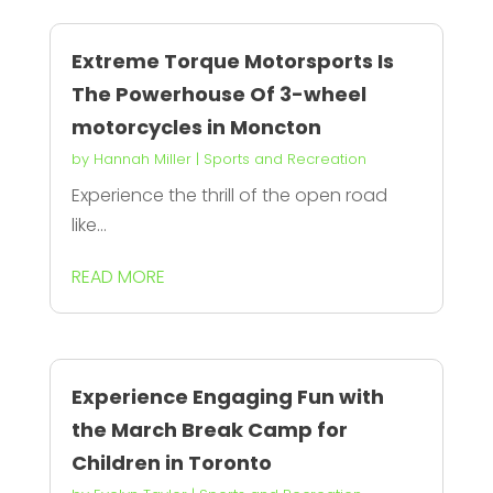
Extreme Torque Motorsports Is
The Powerhouse Of 3-wheel
motorcycles in Moncton
by
Hannah Miller
|
Sports and Recreation
Experience the thrill of the open road
like...
READ MORE
Experience Engaging Fun with
the March Break Camp for
Children in Toronto