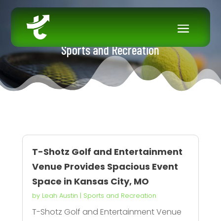
Sports and Recreation
T-Shotz Golf and Entertainment
Venue Provides Spacious Event
Space in Kansas City, MO
by
Leah Austin
|
Sports and Recreation
T-Shotz Golf and Entertainment Venue