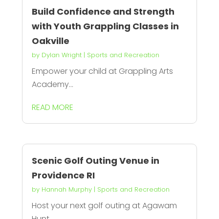
Build Confidence and Strength
with Youth Grappling Classes in
Oakville
by
Dylan Wright
|
Sports and Recreation
Empower your child at Grappling Arts
Academy...
READ MORE
Scenic Golf Outing Venue in
Providence RI
by
Hannah Murphy
|
Sports and Recreation
Host your next golf outing at Agawam
Hunt,...