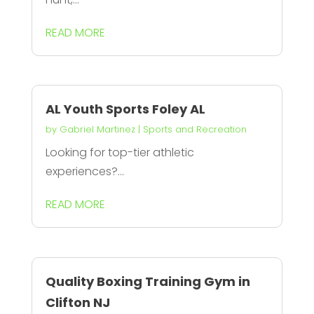
READ MORE
AL Youth Sports Foley AL
by
Gabriel Martinez
|
Sports and Recreation
Looking for top-tier athletic
experiences?...
READ MORE
Quality Boxing Training Gym in
Clifton NJ