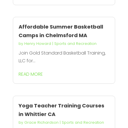
Affordable Summer Basketball
Camps in Chelmsford MA
by
Henry Howard
|
Sports and Recreation
Join Gold Standard Basketball Training,
LLC for...
READ MORE
Yoga Teacher Training Courses
in Whittier CA
by
Grace Richardson
|
Sports and Recreation