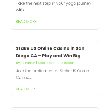
Take the next step in your yoga journey
with...
READ MORE
Stake US Online Casino in San
Diego CA – Play and Win Big
by
Eli Parker
|
Sports and Recreation
Join the excitement at Stake US Online
Casino,...
READ MORE