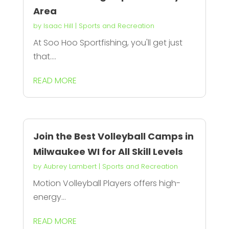
Area
by
Isaac Hill
|
Sports and Recreation
At Soo Hoo Sportfishing, you'll get just
that....
READ MORE
Join the Best Volleyball Camps in
Milwaukee WI for All Skill Levels
by
Aubrey Lambert
|
Sports and Recreation
Motion Volleyball Players offers high-
energy...
READ MORE