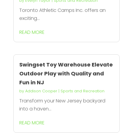
by
Evelyn Taylor
|
Sports and Recreation
Toronto Athletic Camps Inc. offers an
exciting...
READ MORE
Swingset Toy Warehouse Elevate
Outdoor Play with Quality and
Fun in NJ
by
Addison Cooper
|
Sports and Recreation
Transform your New Jersey backyard
into a haven...
READ MORE