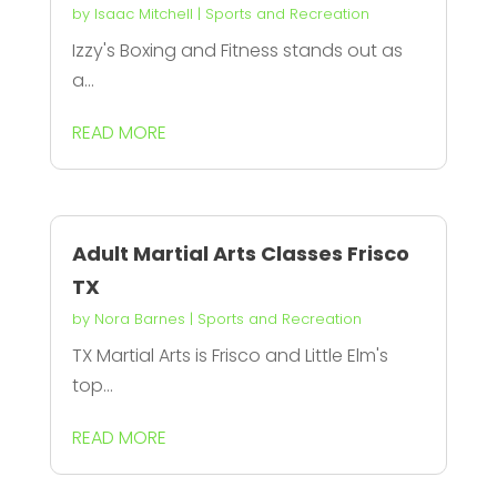
by
Isaac Mitchell
|
Sports and Recreation
Izzy's Boxing and Fitness stands out as
a...
READ MORE
Adult Martial Arts Classes Frisco
TX
by
Nora Barnes
|
Sports and Recreation
TX Martial Arts is Frisco and Little Elm's
top...
READ MORE