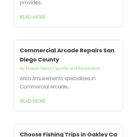
provides...
READ MORE
Commercial Arcade Repairs San
Diego County
by
Mason Perez
|
Sports and Recreation
Area Amusements specializes in
Commercial Arcade...
READ MORE
Choose Fishing Trips in Oakley Ca