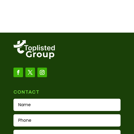
CONTACT