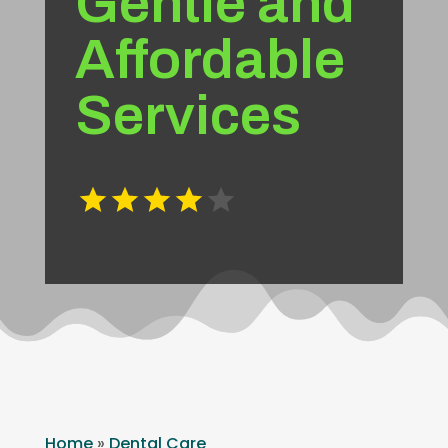
Gentle and
Affordable
Services
Home
»
Dental Care