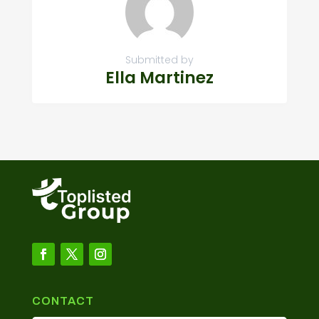
Submitted by
Ella Martinez
CONTACT