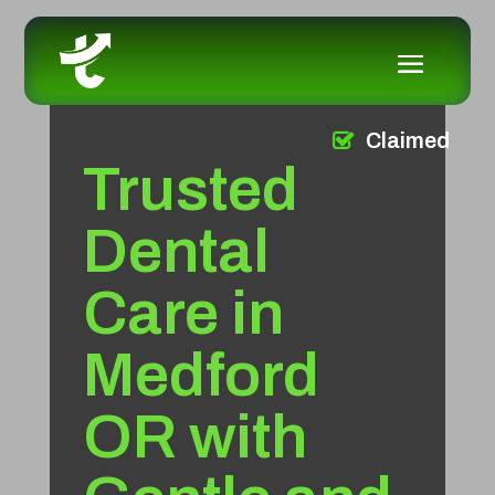
Claimed
Trusted
Dental
Care in
Medford
OR with