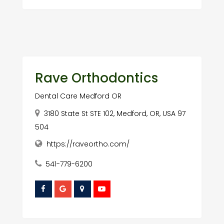
Rave Orthodontics
Dental Care Medford OR
3180 State St STE 102, Medford, OR, USA 97
504
https://raveortho.com/
541-779-6200