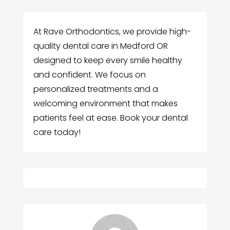
At Rave Orthodontics, we provide high-
quality dental care in Medford OR
designed to keep every smile healthy
and confident. We focus on
personalized treatments and a
welcoming environment that makes
patients feel at ease. Book your dental
care today!