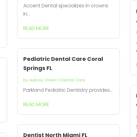
Accent Dental specializes in crowns
in...
READ MORE
Pediatric Dental Care Coral
Springs FL
by
Aubrey Green
|
Dental Care
Parkland Pediatric Dentistry provides...
READ MORE
Dentist North Miami FL