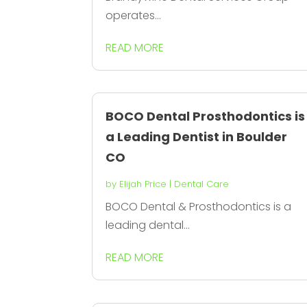
operates...
READ MORE
BOCO Dental Prosthodontics is
a Leading Dentist in Boulder
CO
by
Elijah Price
|
Dental Care
BOCO Dental & Prosthodontics is a
leading dental...
READ MORE