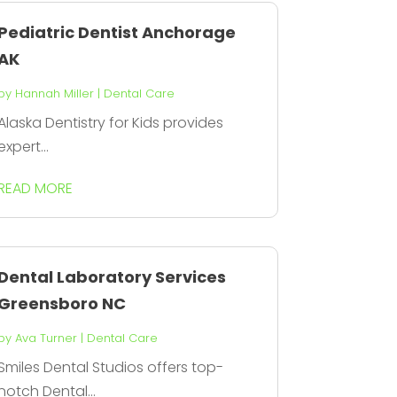
Pediatric Dentist Anchorage
AK
by
Hannah Miller
|
Dental Care
Alaska Dentistry for Kids provides
expert...
READ MORE
Dental Laboratory Services
Greensboro NC
by
Ava Turner
|
Dental Care
Smiles Dental Studios offers top-
notch Dental...