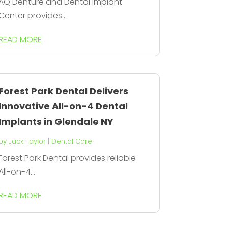
AQ Denture and Dental Implant
Center provides...
READ MORE
Forest Park Dental Delivers
Innovative All-on-4 Dental
Implants in Glendale NY
by
Jack Taylor
|
Dental Care
Forest Park Dental provides reliable
All-on-4...
READ MORE