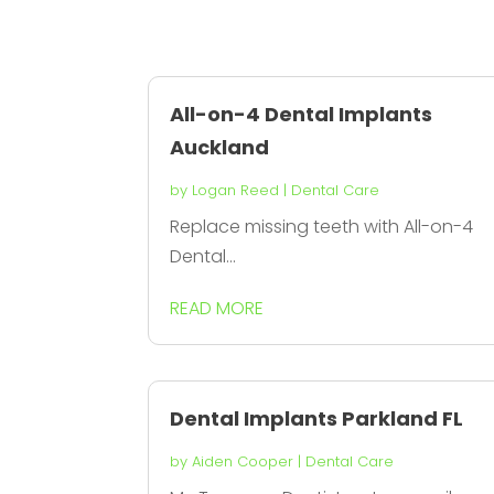
All-on-4 Dental Implants
Auckland
by
Logan Reed
|
Dental Care
Replace missing teeth with All-on-4
Dental...
READ MORE
Dental Implants Parkland FL
by
Aiden Cooper
|
Dental Care