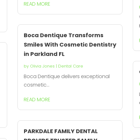
READ MORE
Boca Dentique Transforms
Smiles With Cosmetic Dentistry
in Parkland FL
by
Olivia Jones
|
Dental Care
Boca Dentique delivers exceptional
cosmetic...
READ MORE
PARKDALE FAMILY DENTAL