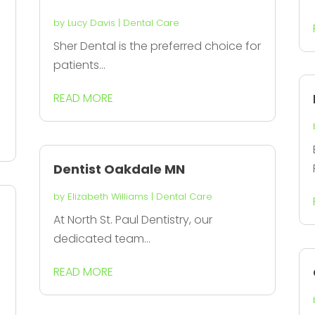
by
Lucy Davis
|
Dental Care
Sher Dental is the preferred choice for
patients...
READ MORE
Dentist Oakdale MN
by
Elizabeth Williams
|
Dental Care
At North St. Paul Dentistry, our
dedicated team...
READ MORE