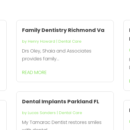
Family Dentistry Richmond Va
by
Henry Howard
|
Dental Care
Drs Oley, Shaia and Associates
provides family...
READ MORE
Dental Implants Parkland FL
by
Lucas Sanders
|
Dental Care
My Tamarac Dentist restores smiles