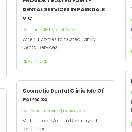
PROVIDE TRUSTED FAMILY
DENTAL SERVICES IN PARKDALE
n
VIC
by
Lillian Kelly
|
Dental Care
When it comes to trusted Family
Dental Services...
READ MORE
Cosmetic Dental Clinic Isle Of
Palms Sc
by
Scarlett Ramirez
|
Dental Care
l
Mt. Pleasant Modern Dentistry is the
expert for...