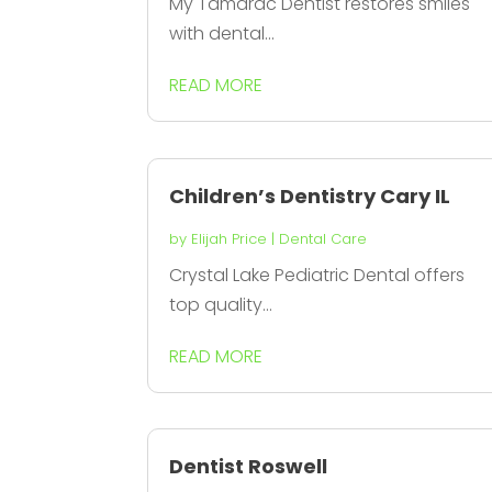
My Tamarac Dentist restores smiles
with dental...
READ MORE
Children’s Dentistry Cary IL
by
Elijah Price
|
Dental Care
Crystal Lake Pediatric Dental offers
top quality...
READ MORE
Dentist Roswell