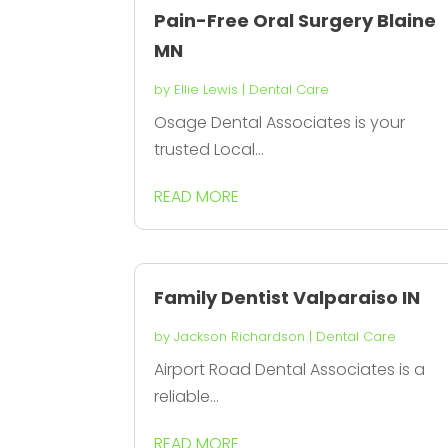
Pain-Free Oral Surgery Blaine
MN
by
Ellie Lewis
|
Dental Care
Osage Dental Associates is your
trusted Local...
READ MORE
Family Dentist Valparaiso IN
by
Jackson Richardson
|
Dental Care
Airport Road Dental Associates is a
reliable...
READ MORE