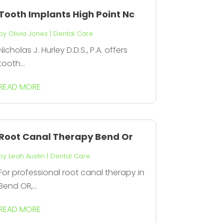
Tooth Implants High Point Nc
by
Olivia Jones
|
Dental Care
Nicholas J. Hurley D.D.S., P.A. offers
tooth...
READ MORE
Root Canal Therapy Bend Or
by
Leah Austin
|
Dental Care
For professional root canal therapy in
Bend OR,...
READ MORE