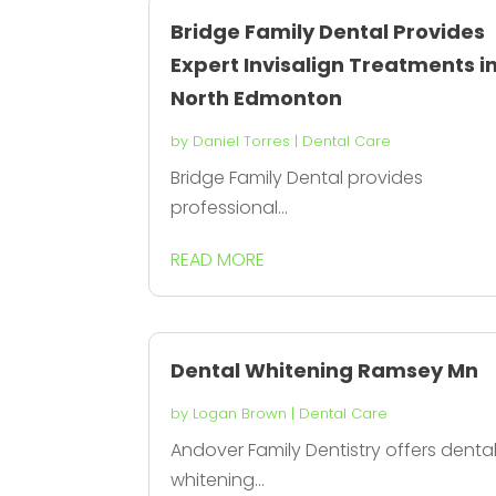
Bridge Family Dental Provides
Expert Invisalign Treatments i
North Edmonton
by
Daniel Torres
|
Dental Care
Bridge Family Dental provides
professional...
READ MORE
Dental Whitening Ramsey Mn
by
Logan Brown
|
Dental Care
Andover Family Dentistry offers denta
whitening...