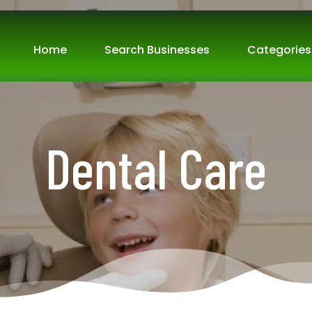
Home
Search Businesses
Categories
Dental Care