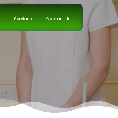
Services
Contact Us