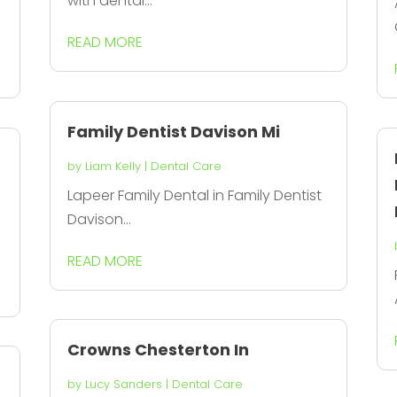
with dental...
READ MORE
Family Dentist Davison Mi
by
Liam Kelly
|
Dental Care
Lapeer Family Dental in Family Dentist
Davison...
READ MORE
Crowns Chesterton In
by
Lucy Sanders
|
Dental Care