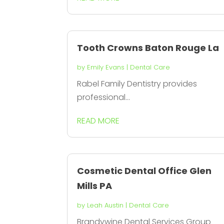
Tooth Crowns Baton Rouge La
by
Emily Evans
|
Dental Care
Rabel Family Dentistry provides
professional...
READ MORE
Cosmetic Dental Office Glen
Mills PA
by
Leah Austin
|
Dental Care
Brandywine Dental Services Group