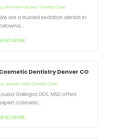
by
Aria Hernandez
|
Dental Care
We are a trusted sedation dentist in
Kelowna,...
READ MORE
Cosmetic Dentistry Denver CO
by
Jayden Hall
|
Dental Care
Louisa Gallegos DDS, MSD offers
expert cosmetic...
READ MORE