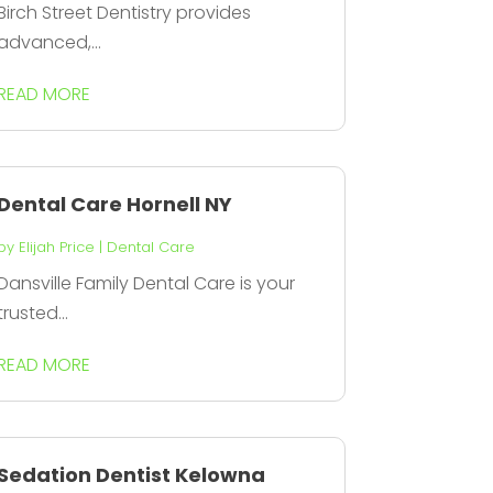
Birch Street Dentistry provides
advanced,...
READ MORE
Dental Care Hornell NY
by
Elijah Price
|
Dental Care
Dansville Family Dental Care is your
trusted...
READ MORE
Sedation Dentist Kelowna