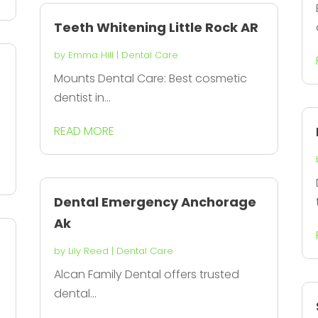
Teeth Whitening Little Rock AR
by
Emma Hill
|
Dental Care
Mounts Dental Care: Best cosmetic
dentist in...
READ MORE
Dental Emergency Anchorage
Ak
by
Lily Reed
|
Dental Care
Alcan Family Dental offers trusted
dental...