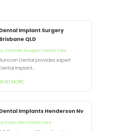
Dental Implant Surgery
Brisbane QLD
by
Charlotte Douglas
|
Dental Care
Runcorn Dental provides expert
Dental Implant...
READ MORE
Dental Implants Henderson Nv
by
Evelyn Bell
|
Dental Care