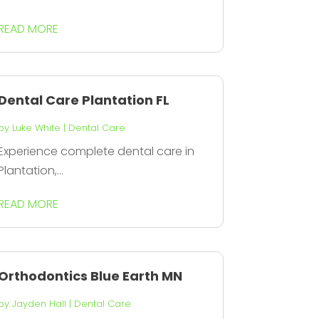
READ MORE
Dental Care Plantation FL
by
Luke White
|
Dental Care
Experience complete dental care in
Plantation,...
READ MORE
Orthodontics Blue Earth MN
by
Jayden Hall
|
Dental Care