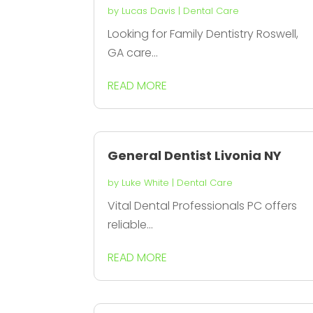
by
Lucas Davis
|
Dental Care
Looking for Family Dentistry Roswell,
GA care...
READ MORE
General Dentist Livonia NY
by
Luke White
|
Dental Care
Vital Dental Professionals PC offers
reliable...
READ MORE